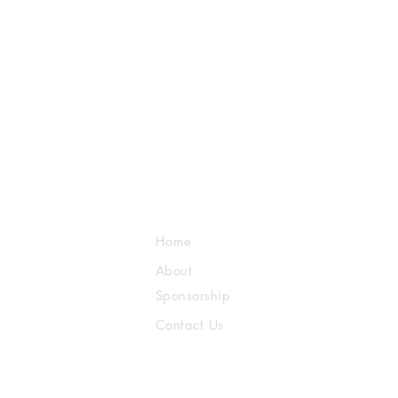
Home
About
Sponsorship
Contact Us