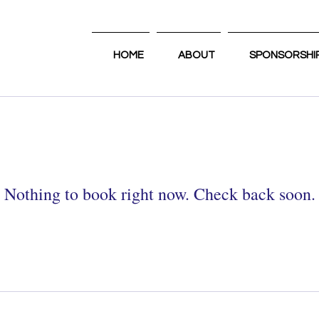
HOME
ABOUT
SPONSORSHI
Nothing to book right now. Check back soon.