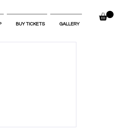
P
BUY TICKETS
GALLERY