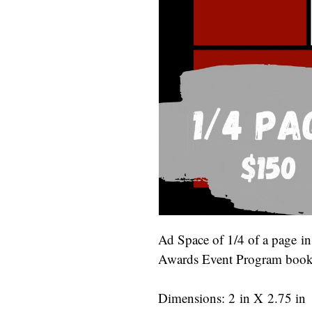
Ad Space of 1/4 of a page i
Awards Event Program bookl
Dimensions: 2 in X 2.75 in 