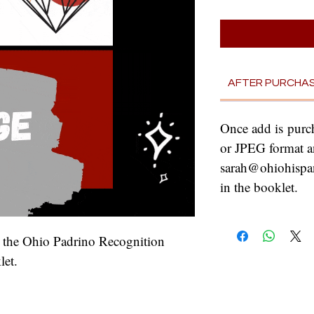
AFTER PURCHA
Once add is purc
or JPEG format a
sarah@ohiohispani
in the booklet.
n the Ohio Padrino Recognition 
et.