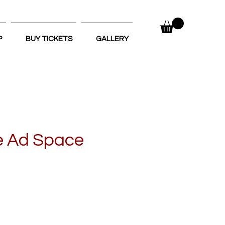
P
BUY TICKETS
GALLERY
e Ad Space
e