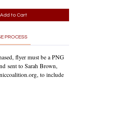
Add to Cart
SE PROCESS
hased, flyer must be a PNG 
nd sent to Sarah Brown, 
ccoalition.org, to include 