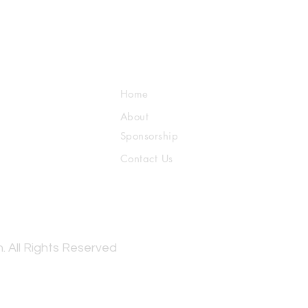
Home
About
Sponsorship
Contact Us
. All Rights Reserved