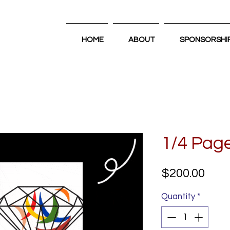
HOME
ABOUT
SPONSORSHI
1/4 Pag
Pric
$200.00
Quantity
*