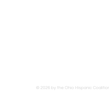
© 2026 by the Ohio Hispanic Coalition