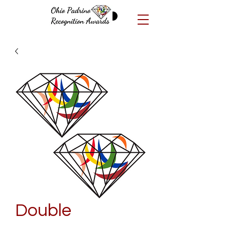
Double