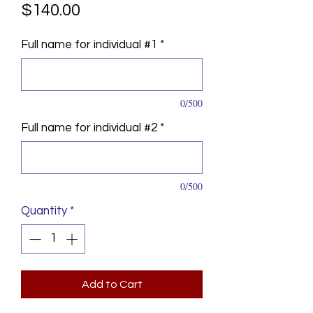
Price
$140.00
Full name for individual #1
*
0/500
Full name for individual #2
*
0/500
Quantity
*
Add to Cart