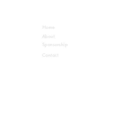
Home
About
Sponsorship
Contact
Us