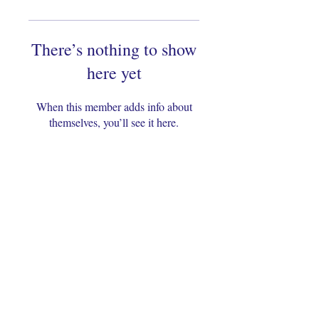
There’s nothing to show
here yet
When this member adds info about
themselves, you’ll see it here.