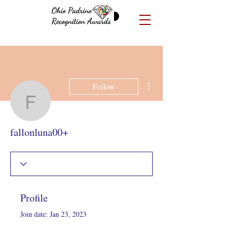
More actions
Follow
fallonluna00+
fallonluna00+
Profile
Join date: Jan 23, 2023