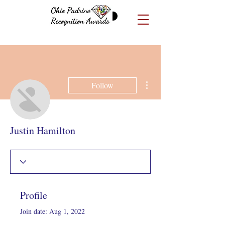
More actions
Follow
Justin Hamilton
Profile
Join date: Aug 1, 2022