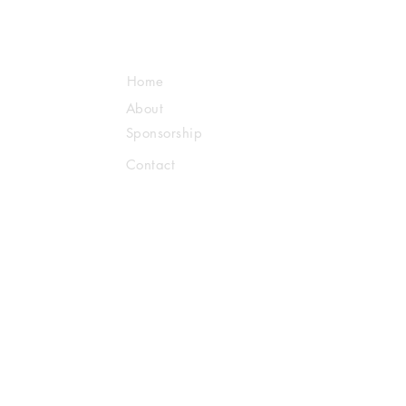
Home
About
Sponsorship
Contact
Us