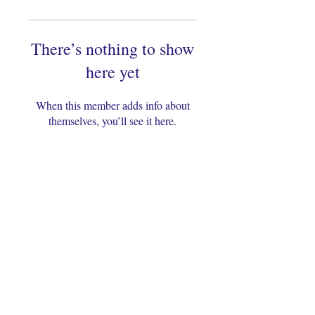
There’s nothing to show
here yet
When this member adds info about
themselves, you’ll see it here.