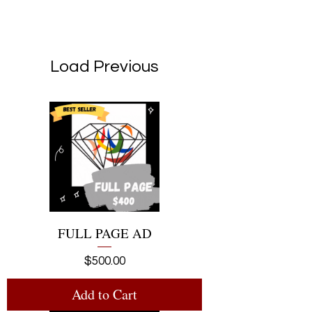
Load Previous
FULL PAGE AD
Price
$500.00
Add to Cart