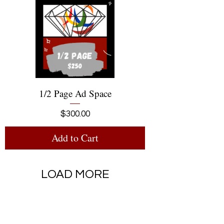
1/2 Page Ad Space
Price
$300.00
Add to Cart
LOAD MORE