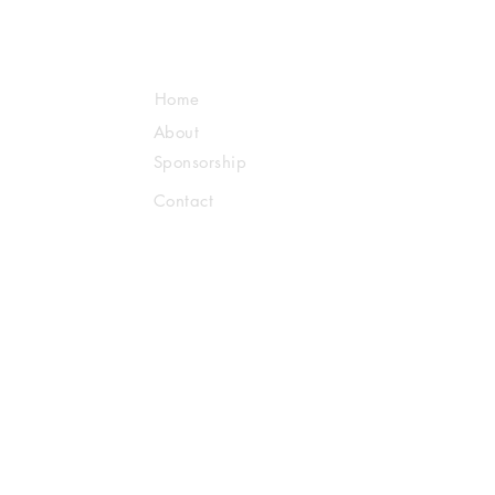
Home
About
Sponsorship
Contact
Us