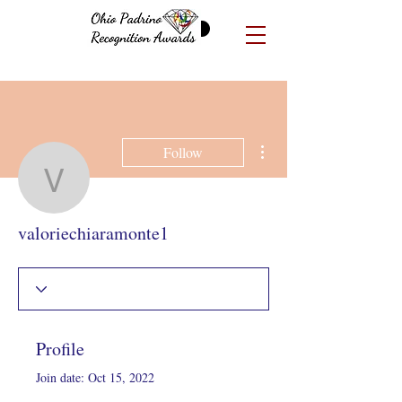
More actions
Follow
valoriechiaramonte1
valoriechiaramonte1
Profile
Join date: Oct 15, 2022