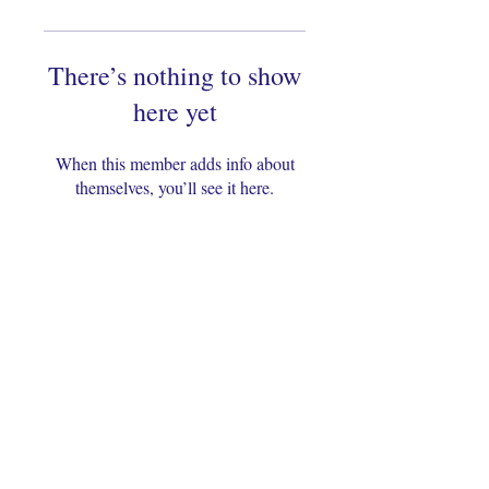
There’s nothing to show
here yet
When this member adds info about
themselves, you’ll see it here.